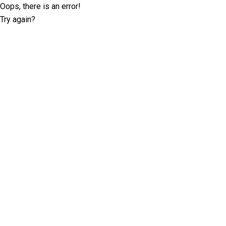
Oops, there is an error!
Try again?