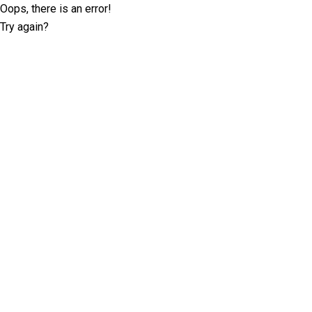
Oops, there is an error!
Try again?