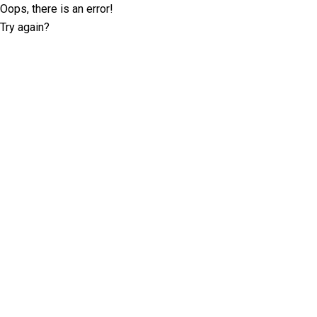
Oops, there is an error!
Try again?