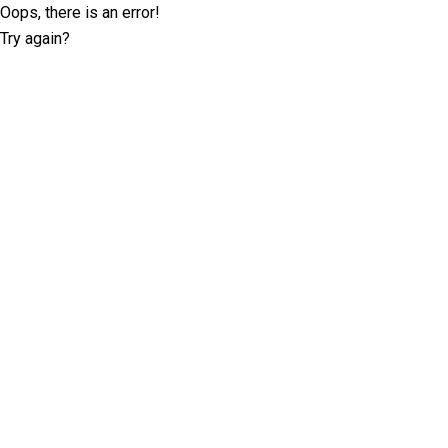
Oops, there is an error!
Try again?