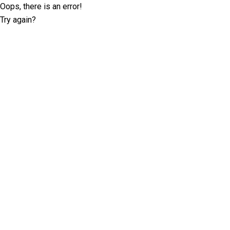
Oops, there is an error!
Try again?