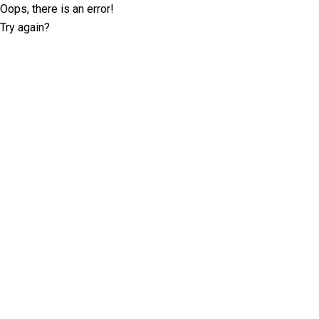
Oops, there is an error!
Try again?