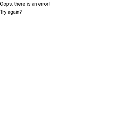
Oops, there is an error!
Try again?