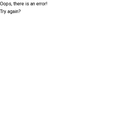
Oops, there is an error!
Try again?