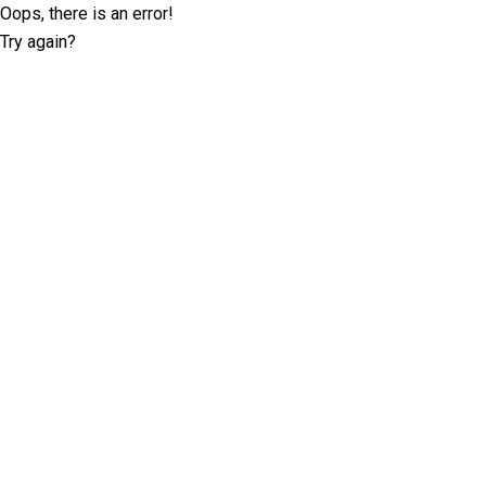
Oops, there is an error!
Try again?