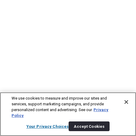
We use cookies to measure and improve our sites and
services, support marketing campaigns, and provide
personalized content and advertising. See our
Privacy
Policy
Your Privacy Choices
Accept Cookies