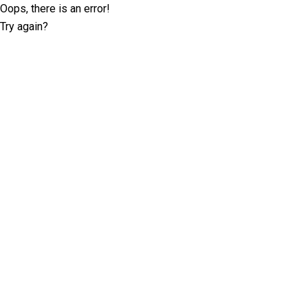
Oops, there is an error!
Try again?