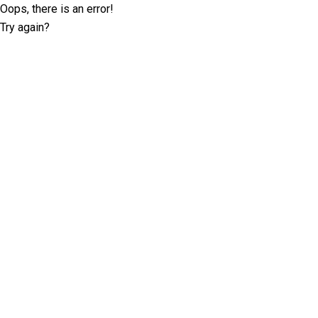
Oops, there is an error!
Try again?