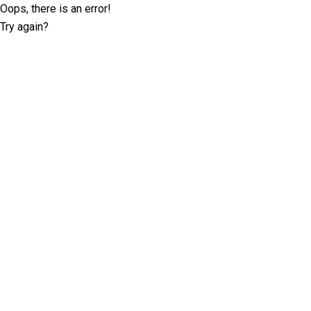
Oops, there is an error!
Try again?