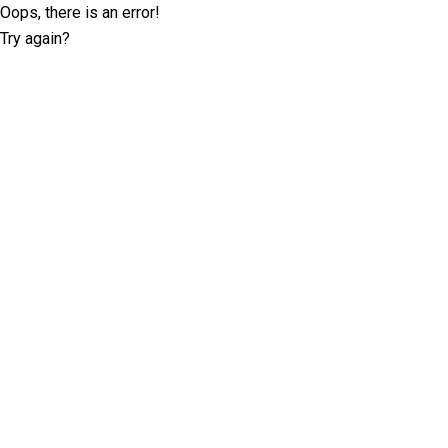
Oops, there is an error!
Try again?