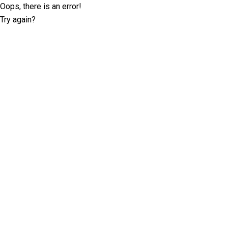
Oops, there is an error!
Try again?