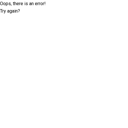
Oops, there is an error!
Try again?