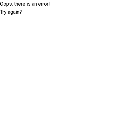
Oops, there is an error!
Try again?