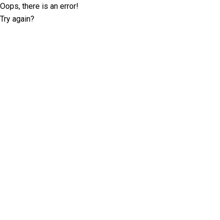
Oops, there is an error!
Try again?