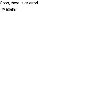
Oops, there is an error!
Try again?