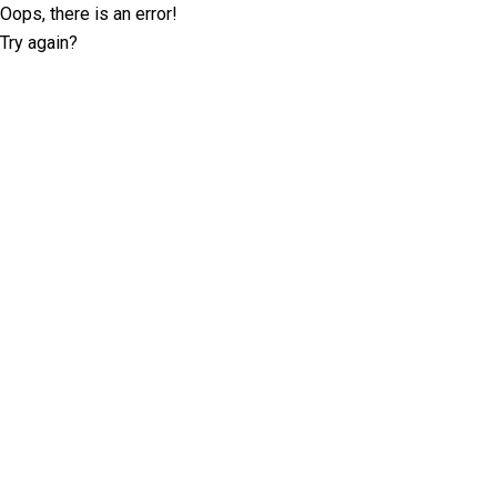
Oops, there is an error!
Try again?