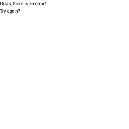
Oops, there is an error!
Try again?