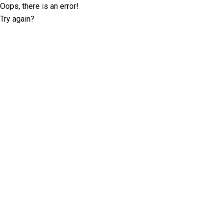
Oops, there is an error!
Try again?