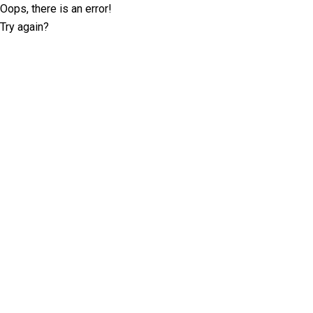
Oops, there is an error!
Try again?