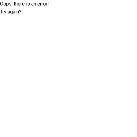
Oops, there is an error!
Try again?