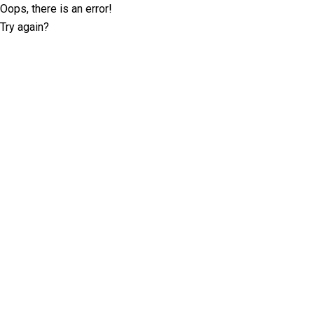
Oops, there is an error!
Try again?