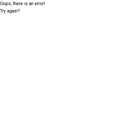
Oops, there is an error!
Try again?