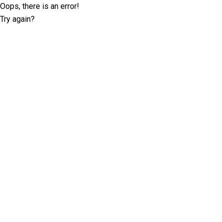
Oops, there is an error!
Try again?