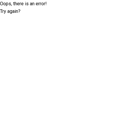
Oops, there is an error!
Try again?