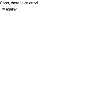
Oops, there is an error!
Try again?