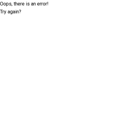
Oops, there is an error!
Try again?