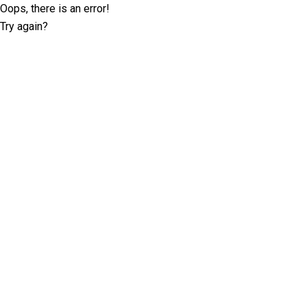
Oops, there is an error!
Try again?