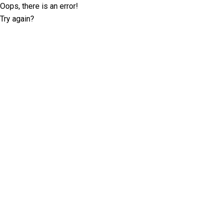
Oops, there is an error!
Try again?