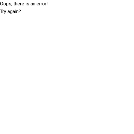
Oops, there is an error!
Try again?