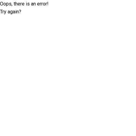
Oops, there is an error!
Try again?