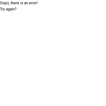
Oops, there is an error!
Try again?