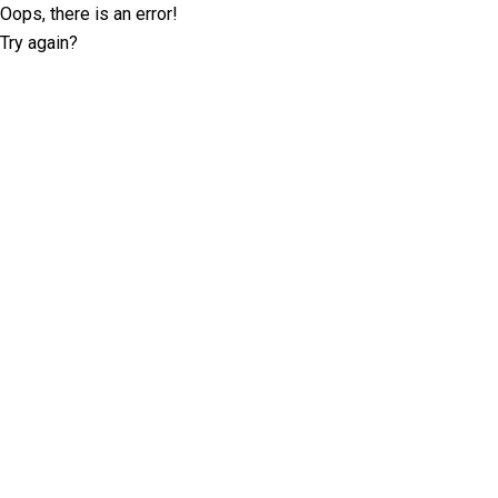
Oops, there is an error!
Try again?