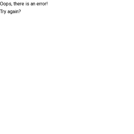
Oops, there is an error!
Try again?