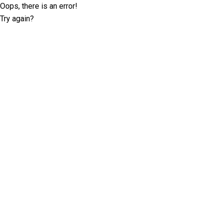
Oops, there is an error!
Try again?