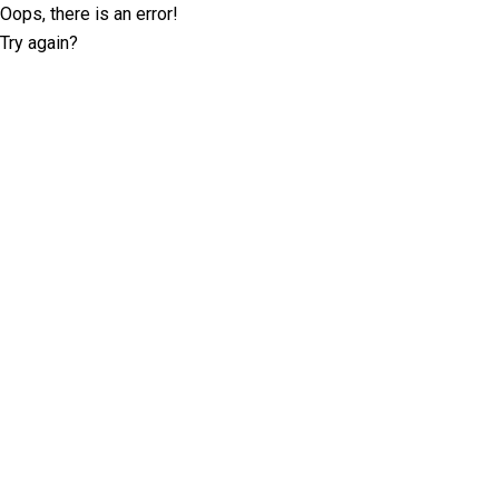
Oops, there is an error!
Try again?