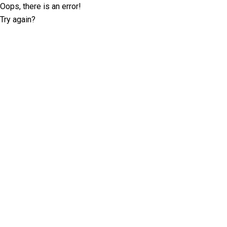
Oops, there is an error!
Try again?