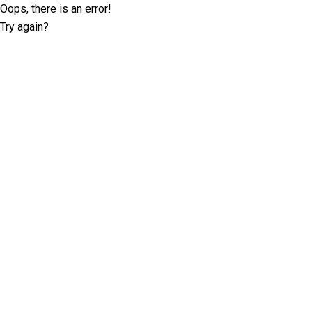
Oops, there is an error!
Try again?