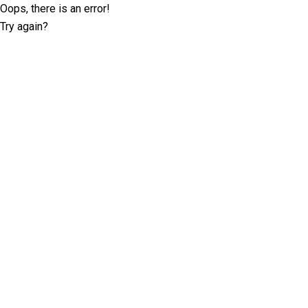
Oops, there is an error!
Try again?