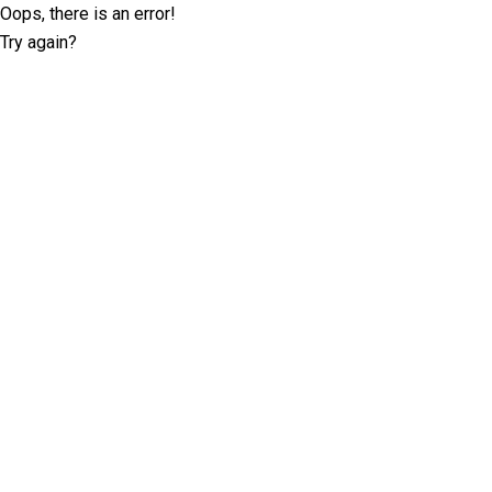
Oops, there is an error!
Try again?