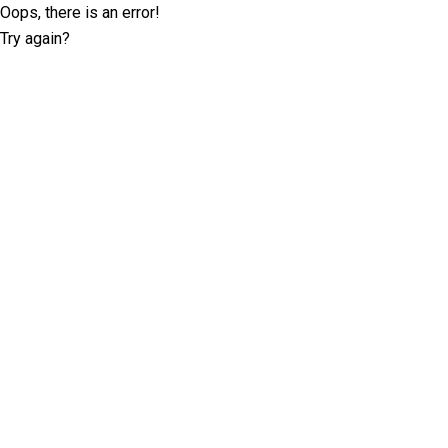
Oops, there is an error!
Try again?