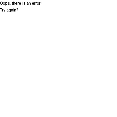
Oops, there is an error!
Try again?