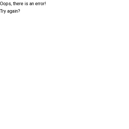
Oops, there is an error!
Try again?