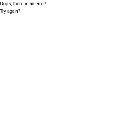
Oops, there is an error!
Try again?