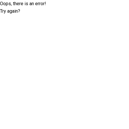
Oops, there is an error!
Try again?