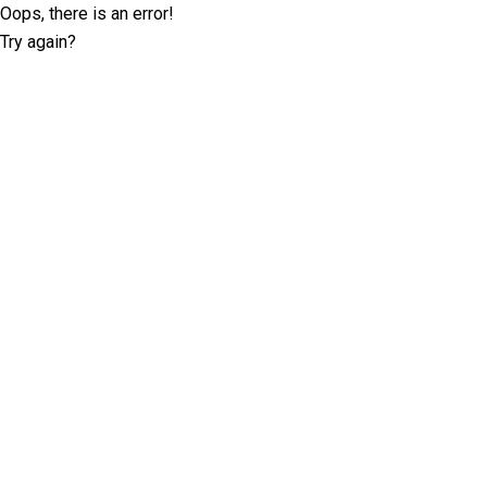
Oops, there is an error!
Try again?