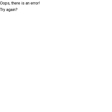
Oops, there is an error!
Try again?