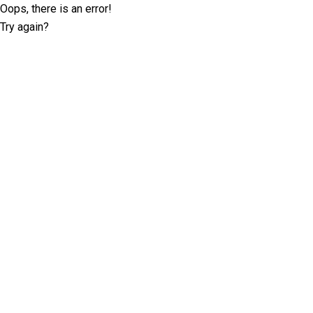
Oops, there is an error!
Try again?